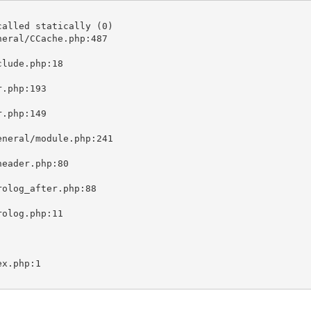
alled statically (0)

eral/CCache.php:487
