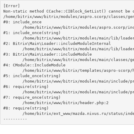
[Error] 

Non-static method CCache::CIBlock_GetList() cannot be c
/home/bitrix/www/bitrix/modules/aspro.scorp/classes/gen
#0: include_once

	/home/bitrix/www/bitrix/modules/aspro.scorp/include.php:18

#1: include_once(string)

	/home/bitrix/www/bitrix/modules/main/lib/loader.php:193

#2: Bitrix\Main\Loader::includeModuleInternal

	/home/bitrix/www/bitrix/modules/main/lib/loader.php:149

#3: Bitrix\Main\Loader::includeModule

	/home/bitrix/www/bitrix/modules/main/classes/general/module.php:241

#4: CModule::IncludeModule

	/home/bitrix/www/bitrix/templates/aspro-scorp/header.php:80

#5: include_once(string)

	/home/bitrix/www/bitrix/modules/main/include/prolog_after.php:88

#6: require(string)

	/home/bitrix/www/bitrix/modules/main/include/prolog.php:11

#7: require_once(string)

	/home/bitrix/www/bitrix/header.php:2

#8: require(string)

	/home/bitrix/ext_www/mazda.nivus.ru/status/index.php:1
